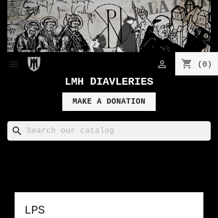
shopping_cart


(0)
LMH DIAVLERIES
MAKE A DONATION
search
LPS